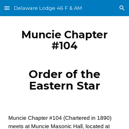
Delaware Lodge 46 F & AM
Skip to main content
Skip to navigation
Muncie Chapter
#104
Order of the
Eastern Star
Muncie Chapter #104 (Chartered in 1890)
meets at Muncie Masonic Hall, located at