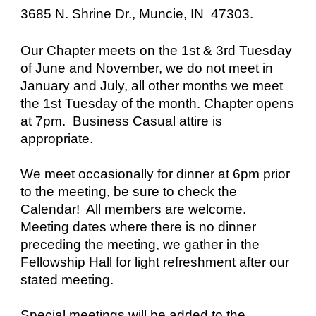
3685 N. Shrine Dr., Muncie, IN 47303.
Our Chapter meets on the 1st & 3rd Tuesday
of June and November, we do not meet in
January and July, all other months we meet
the 1st Tuesday of the month. Chapter opens
at 7pm. Business Casual attire is
appropriate.
We meet occasionally for dinner at 6pm prior
to the meeting, be sure to check the
Calendar! All members are welcome.
Meeting dates where there is no dinner
preceding the meeting, we gather in the
Fellowship Hall for light refreshment after our
stated meeting.
Special meetings will be added to the